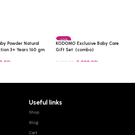
-10%
by Powder Natural
KODOMO Exclusive Baby Care
ction 3+ Years 160 gm
Gift Set (combo)
0.00
৳
2,999.00
৳
3,340.00
৳
t
Add to cart
Useful links
Shop
Blog
Cart