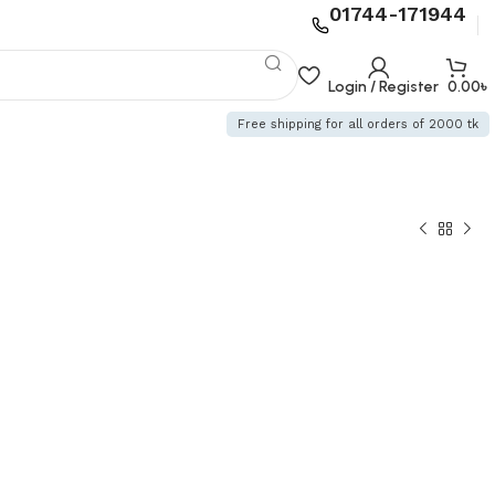
01744-171944
Login / Register
0.00
৳
Free shipping for all orders of 2000 tk
৳
৳
৳
৳