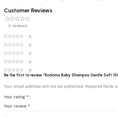
Customer Reviews
0 reviews
0
0
0
0
0
Be the first to review “Kodomo Baby Shampoo Gentle Soft 10
Your email address will not be published.
Required fields
*
Your rating
*
Your review