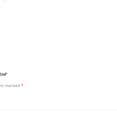
0ml”
*
 are marked