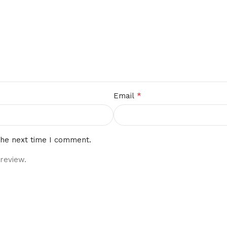
*
Email
the next time I comment.
review.