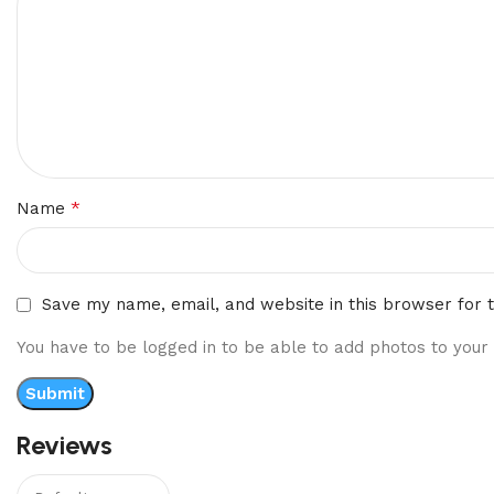
*
Name
Save my name, email, and website in this browser for 
You have to be logged in to be able to add photos to your 
Reviews