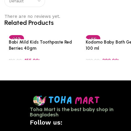
There are no reviews yet.
Related Products
-14%
-9%
Babi Mild Kids Toothpaste Red
Kodomo Baby Bath Ge
Berries 40gm
100 ml
155.00
৳
290.00
৳
180.00
৳
320.00
৳
Add to cart
Add to cart
Toha Mart is the best baby shop in
Bangladesh
Follow us: