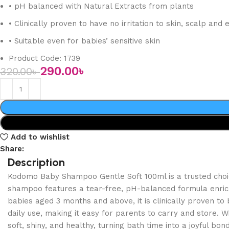
• pH balanced with Natural Extracts from plants
• Clinically proven to have no irritation to skin, scalp and 
• Suitable even for babies’ sensitive skin
Product Code: 1739
290.00
৳
320.00
৳
Add to wishlist
Share:
Description
Kodomo Baby Shampoo Gentle Soft 100ml is a trusted choice
shampoo features a tear-free, pH-balanced formula enriched
babies aged 3 months and above, it is clinically proven to 
daily use, making it easy for parents to carry and store.
soft, shiny, and healthy, turning bath time into a joyful bon