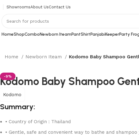
Showrooms
About Us
Contact Us
Home
Shop
Combo
Newborn Iteam
Pant
Shirt
Panjabi
Keeper
Party Fro
Home
Newborn Iteam
Kodomo Baby Shampoo Gentl
-9%
Kodomo Baby Shampoo Gentl
Kodomo
Summary:
• Country of Origin : Thailand
• Gentle, safe and convenient way to bathe and shampoo y