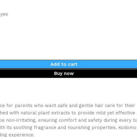
eyes
Add to cart
Buy now
 for parents who want safe and gentle hair care for their li
 with natural plant extracts to provide mild yet effective c
be non-irritating, ensuring comfort and safety during every b
 With its soothing fragrance and nourishing properties, Kodo
ding experience.