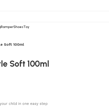
g
Ramper
Shoes
Toy
e Soft 100ml
e Soft 100ml
our child in one easy step