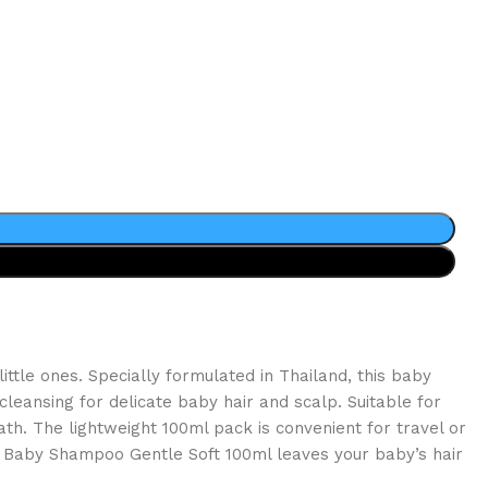
ttle ones. Specially formulated in Thailand, this baby
leansing for delicate baby hair and scalp. Suitable for
ath. The lightweight 100ml pack is convenient for travel or
mo Baby Shampoo Gentle Soft 100ml leaves your baby’s hair