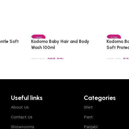
-11%
-12%
ntle Soft
Kodomo Baby Hair and Body
Kodomo Ba
Wash 100ml
Soft Prote
285.00
৳
53
320.00
৳
600.00
৳
Add to cart
Add to car
Useful links
Categories
About Us
Shirt
Contact Us
Pant
Showrooms
Panjabi