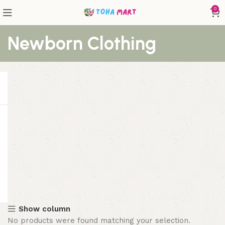
0
Newborn Clothing
Show column
No products were found matching your selection.