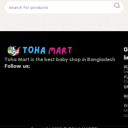
U
C
U
l
l
Sh
Toha Mart is the best baby shop in Bangladesh
Follow us:
A
S
P
U
B
Pa
C
Ca
U
S
A
S
T
Tr
B
Or
C