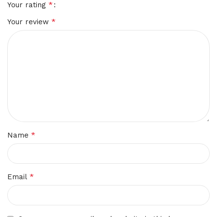
*
Your rating
*
Your review
*
Name
*
Email