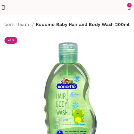
0
wborn Iteam
Kodomo Baby Hair and Body Wash 200ml
-6%