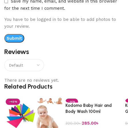
Save my name, email, and website in this browser
for the next time I comment.
You have to be logged in to be able to add photos to
your review.
Reviews
There are no reviews yet.
Related Products
-40%
-11%
Kodomo Baby Hair and
K
Body Wash 100ml
G
285.00
৳
320.00
৳
5