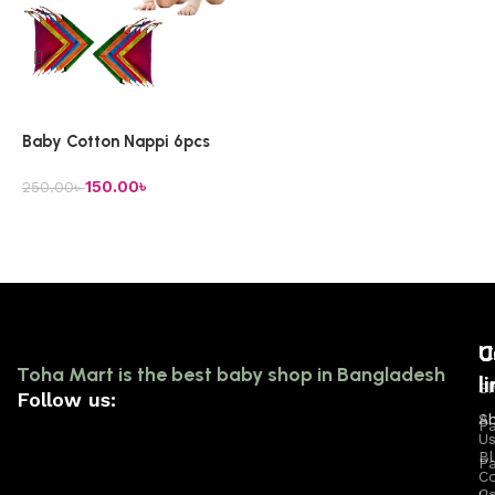
Add to cart
Baby Cotton Nappi 6pcs
150.00
৳
250.00
৳
Add to cart
U
C
U
Toha Mart is the best baby shop in Bangladesh
l
l
Sh
Follow us:
A
S
P
U
B
Pa
C
Ca