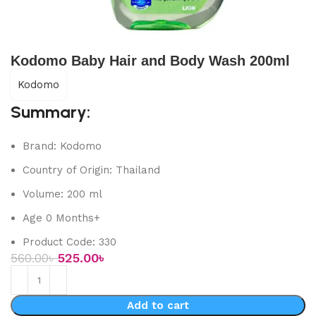
Kodomo Baby Hair and Body Wash 200ml
Kodomo
Summary:
Brand: Kodomo
Country of Origin: Thailand
Volume: 200 ml
Age 0 Months+
Product Code: 330
560.00
৳
525.00
৳
Add to cart