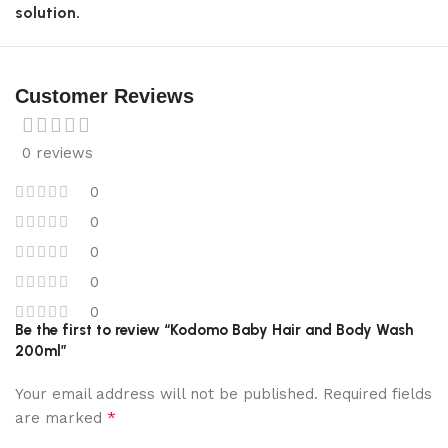
solution.
Customer Reviews
0 reviews
0
0
0
0
0
Be the first to review “Kodomo Baby Hair and Body Wash
200ml”
Your email address will not be published.
Required fields
*
are marked