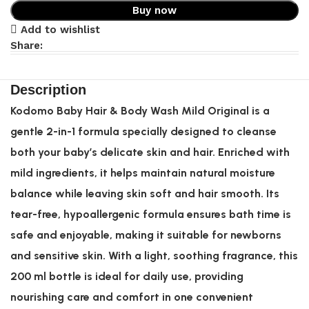
Buy now
Add to wishlist
Share:
Description
Kodomo Baby Hair & Body Wash Mild Original is a
gentle 2-in-1 formula specially designed to cleanse
both your baby’s delicate skin and hair. Enriched with
mild ingredients, it helps maintain natural moisture
balance while leaving skin soft and hair smooth. Its
tear-free, hypoallergenic formula ensures bath time is
safe and enjoyable, making it suitable for newborns
and sensitive skin. With a light, soothing fragrance, this
200 ml bottle is ideal for daily use, providing
nourishing care and comfort in one convenient